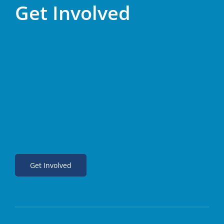
Get Involved
Get Involved