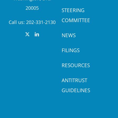
20005
STEERING
COMMITTEE
Call us:
202-331-2130
NEWS
FILINGS
RESOURCES
ANTITRUST
GUIDELINES