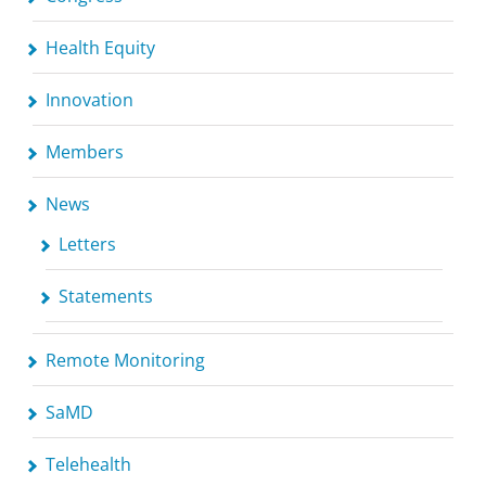
Health Equity
Innovation
Members
News
Letters
Statements
Remote Monitoring
SaMD
Telehealth