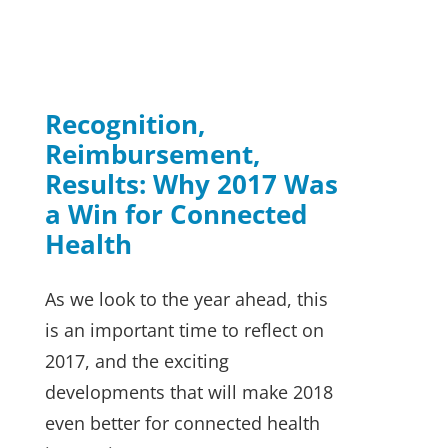
Was a Win for
Connected Health
News
Recognition,
Reimbursement,
Results: Why 2017 Was
a Win for Connected
Health
As we look to the year ahead, this
is an important time to reflect on
2017, and the exciting
developments that will make 2018
even better for connected health