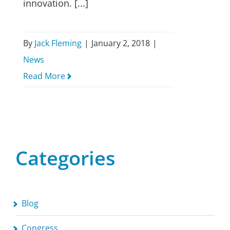
innovation. [...]
By
Jack Fleming
|
January 2, 2018
|
News
Read More
Categories
Blog
Congress