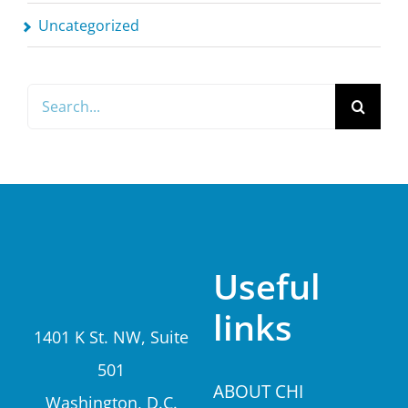
Uncategorized
Search
for:
Useful
links
1401 K St. NW, Suite
501
A
BOUT CHI
Washington, D.C.