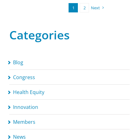
1
2
Next
Categories
Blog
Congress
Health Equity
Innovation
Members
News