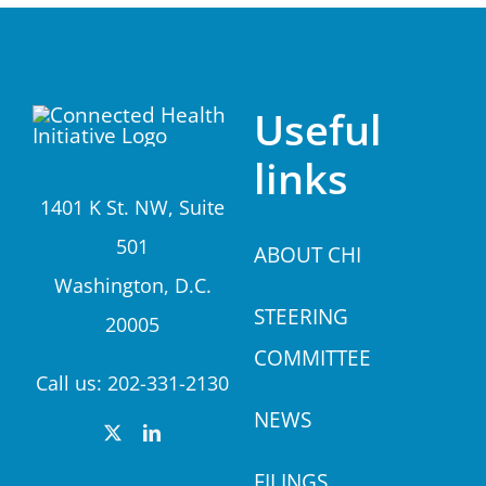
Useful
links
1401 K St. NW, Suite
501
A
BOUT CHI
Washington, D.C.
STEERING
20005
COMMITTEE
Call us:
202-331-2130
NEWS
FILINGS