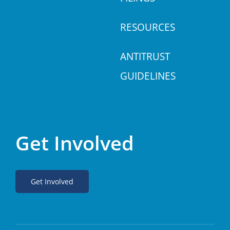
RESOURCES
ANTITRUST
GUIDELINES
Get Involved
Get Involved