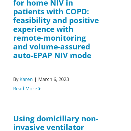
for home NIV in
patients with COPD:
feasibility and positive
experience with
remote-monitoring
and volume-assured
auto-EPAP NIV mode
By
Karen
|
March 6, 2023
Read More
Using domiciliary non-
invasive ventilator