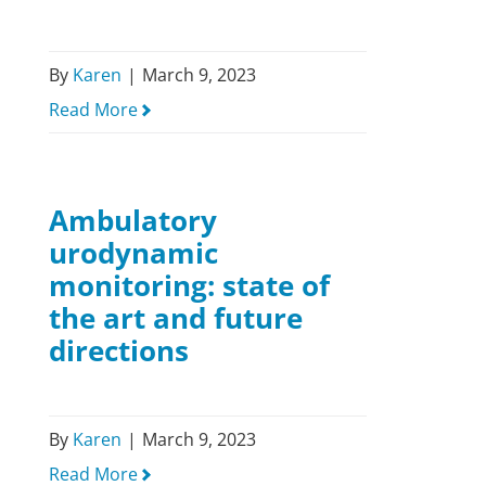
By
Karen
|
March 9, 2023
Read More
Ambulatory
urodynamic
monitoring: state of
the art and future
directions
By
Karen
|
March 9, 2023
Read More