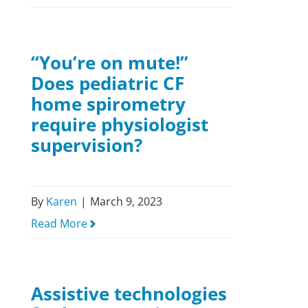
“You’re on mute!”
Does pediatric CF
home spirometry
require physiologist
supervision?
By
Karen
|
March 9, 2023
Read More
Assistive technologies