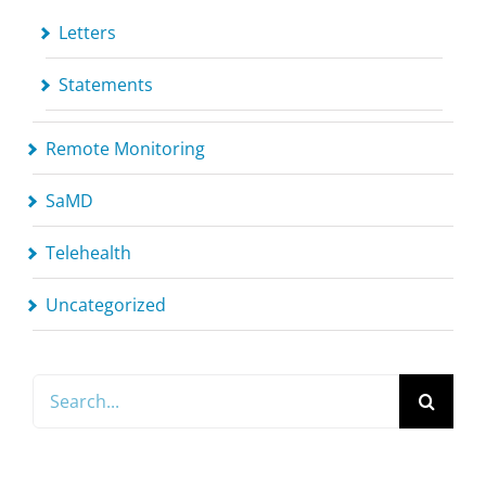
Letters
Statements
Remote Monitoring
SaMD
Telehealth
Uncategorized
Search
for: