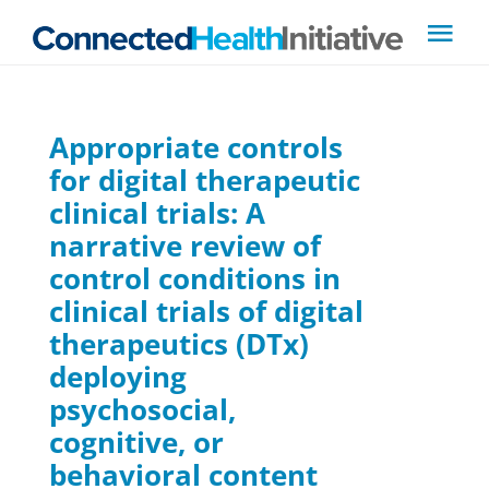
Skip
Tog
to
Navi
content
About CHI
Appropriate controls
for digital therapeutic
Steering Committee
clinical trials: A
narrative review of
News
control conditions in
clinical trials of digital
Filings
therapeutics (DTx)
deploying
Resources
psychosocial,
cognitive, or
Contact Us
behavioral content