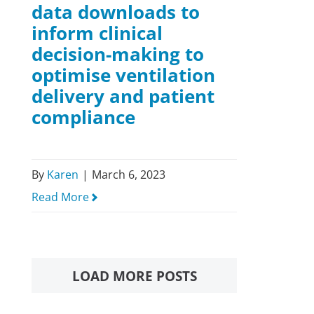
data downloads to
inform clinical
decision-making to
optimise ventilation
delivery and patient
compliance
By
Karen
|
March 6, 2023
Read More
LOAD MORE POSTS